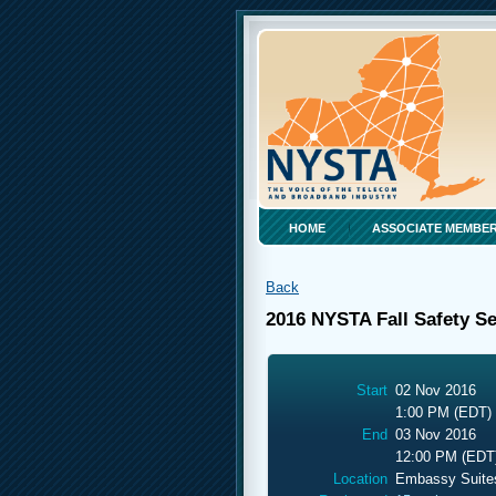
HOME
ASSOCIATE MEMBER
Back
2016 NYSTA Fall Safety S
Start
02 Nov 2016
1:00 PM (EDT)
End
03 Nov 2016
12:00 PM (EDT
Location
Embassy Suite