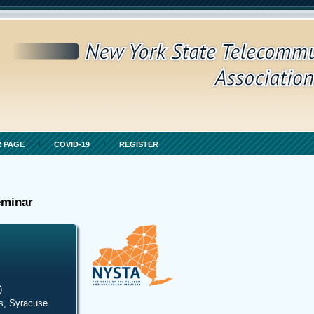
 PAGE
COVID-19
REGISTER
eminar
)
s, Syracuse