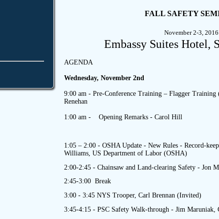
FALL SAFETY SEM
November 2-3, 2016
Embassy Suites Hotel, 
AGENDA
Wednesday, November 2nd
9:00 am - Pre-Conference Training – Flagger Training 
Renehan
1:00 am - Opening Remarks - Carol Hill
1:05 – 2:00 -
OSHA Update - New Rules - Record-keepi
Williams, US Department of Labor (OSHA)
2:00-2:45 -
Chainsaw and Land-clearing Safety - Jon M
2:45-3:00 Break
3:00 - 3:45 NYS Trooper, Carl Brennan (Invited)
3:45-4:15 - PSC Safety Walk-through - Jim Maruniak,