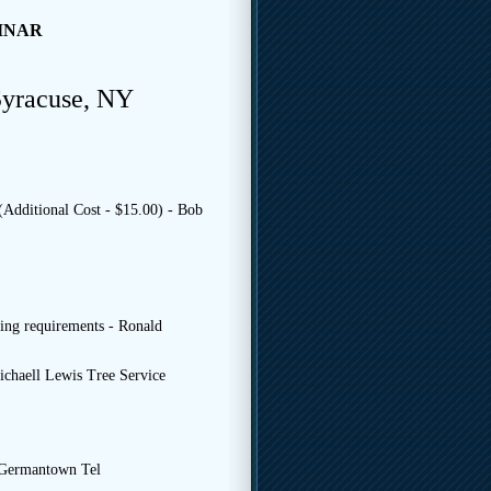
INAR
Syracuse, NY
(Additional Cost - $15.00) - Bob
ng requirements - Ronald
ichaell Lewis Tree Service
 Germantown Tel