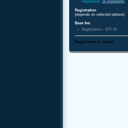
Registered
15 registrants
Registration
(depends on selected options)
Base fee:
Registration – $75.00
Registration is closed