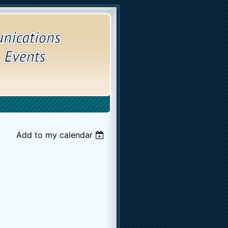
Add to my calendar