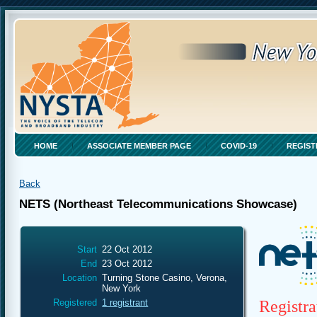
HOME
ASSOCIATE MEMBER PAGE
COVID-19
REGIST
Back
NETS (Northeast Telecommunications Showcase)
Start
22 Oct 2012
End
23 Oct 2012
Location
Turning Stone Casino, Verona,
New York
Registra
Registered
1 registrant