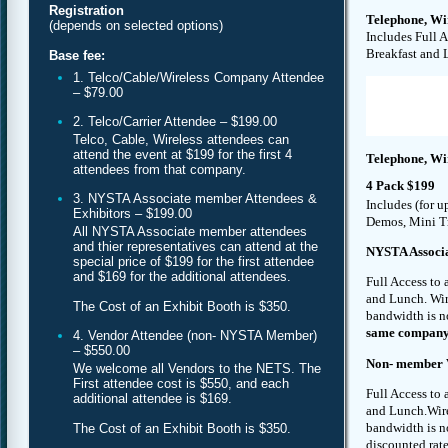
Registration
Telephone, Wi
(depends on selected options)
Includes Full 
Breakfast and 
Base fee:
1. Telco/Cable/Wireless Company Attendee
– $79.00
2. Telco/Carrier Attendee – $199.00
Telco, Cable, Wireless attendees can
attend the event at $199 for the first 4
Telephone, Wi
attendees from that company.
4 Pack $199
3. NYSTA Associate member Attendees &
Includes (for u
Exhibitors – $199.00
Demos, Mini Tr
All NYSTA Associate member attendees
and thier representatives can attend at the
NYSTA Associa
special price of $199 for the first attendee
and $169 for the additional attendees.
Full Access to
and Lunch. Wire
The Cost of an Exhibit Booth is $350.
bandwidth is n
same company) 
4. Vendor Attendee (non- NYSTA Member)
– $550.00
Non- member V
We welcome all Vendors to the NETS. The
First attendee cost is $550, and each
Full Access to
additional attendee is $169.
and Lunch.Wirel
bandwidth is n
The Cost of an Exhibit Booth is $350.
discounted rate