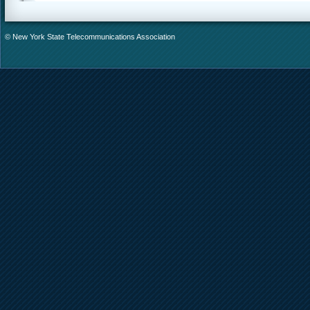
© New York State Telecommunications Association