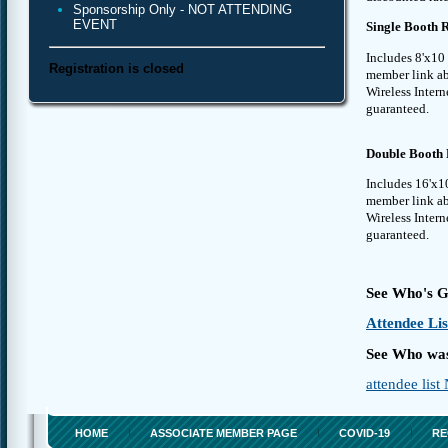
Sponsorship Only - NOT ATTENDING
EVENT
Single Booth Re
Includes 8'x10 
Registration is closed
member link abo
Wireless Intern
guaranteed.
Double Booth R
Includes 16'x10
member link abo
Wireless Intern
guaranteed.
See Who's G
Attendee Lis
See Who was
attendee lis
HOME
ASSOCIATE MEMBER PAGE
COVID-19
RE