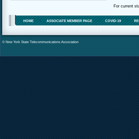
For current st
HOME
ASSOCIATE MEMBER PAGE
COVID-19
RE
© New York State Telecommunications Association