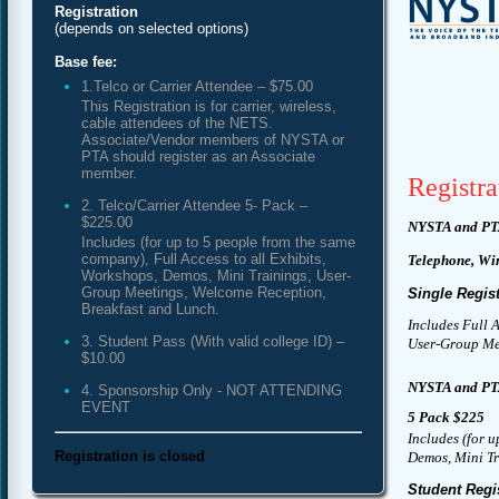
Registration
(depends on selected options)
Base fee:
1.Telco or Carrier Attendee – $75.00
This Registration is for carrier, wireless,
cable attendees of the NETS.
Associate/Vendor members of NYSTA or
PTA should register as an Associate
member.
Registra
2. Telco/Carrier Attendee 5- Pack –
$225.00
NYSTA and PT
Includes (for up to 5 people from the same
company), Full Access to all Exhibits,
Telephone, Wi
Workshops, Demos, Mini Trainings, User-
Group Meetings, Welcome Reception,
Single Regist
Breakfast and Lunch.
Includes Full 
3. Student Pass (With valid college ID) –
User-Group Mee
$10.00
NYSTA and PT
4. Sponsorship Only - NOT ATTENDING
EVENT
5 Pack $225
Includes (for u
Registration is closed
Demos, Mini Tr
Student Regi