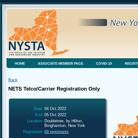
HOME
ASSOCIATE MEMBER PAGE
COVID-19
REGIST
Back
NETS Telco/Carrier Registration Only
Start
04 Oct 2022
End
05 Oct 2022
Location
Doubletree, by Hilton,
Binghamton, New York
Registered
69 registrants